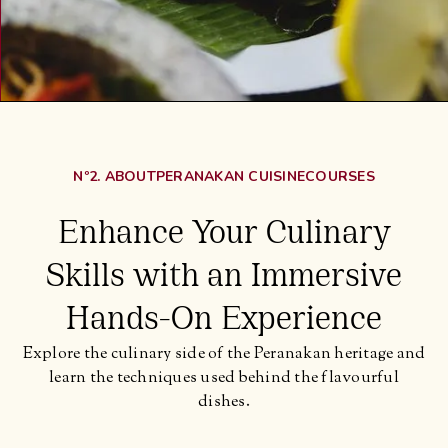
Nº2. ABOUT
PERANAKAN CUISINE
COURSES
Enhance Your Culinary
Skills with an Immersive
Hands-On Experience
Explore the culinary side of the Peranakan heritage and
learn the techniques used behind the flavourful
dishes.