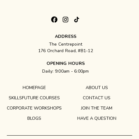
ADDRESS
The Centrepoint
176 Orchard Road, #B1-12
OPENING HOURS
Daily: 9:00am - 6:00pm
HOMEPAGE
ABOUT US
SKILLSFUTURE COURSES
CONTACT US
CORPORATE WORKSHOPS
JOIN THE TEAM
BLOGS
HAVE A QUESTION