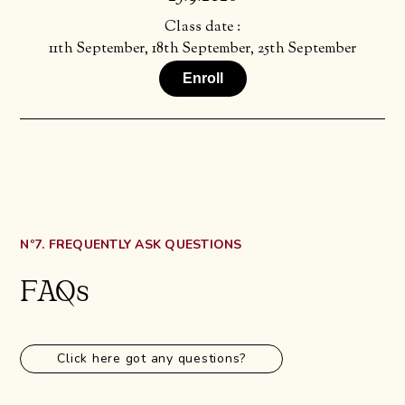
Class date :
11th September, 18th September, 25th September
Enroll
Nº7. FREQUENTLY ASK QUESTIONS
FAQs
Click here got any questions?