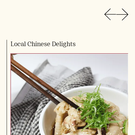
Local Chinese Delights