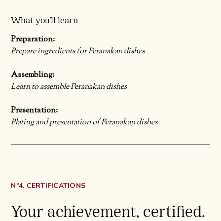
What you’ll learn
Preparation:
Prepare ingredients for Peranakan dishes
Assembling:
Learn to assemble Peranakan dishes
Presentation:
Plating and presentation of Peranakan dishes
Nº4. CERTIFICATIONS
Your achievement, certified.