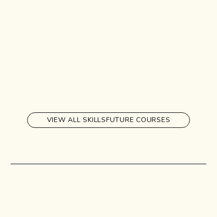
VIEW ALL SKILLSFUTURE COURSES