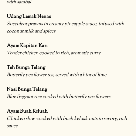
with sambal
Udang Lemak Nenas
Succulent prawns in creamy pineapple sauce, infused with
coconut milk and spices
Ayam Kapitan Kari
Tender chicken cooked in rich, aromatic curry
Teh Bunga Telang
Butterfly pea flower tea, served with a hint of lime
Nasi Bunga Telang
Blue fragrant rice cooked with butterfly pea flowers
Ayam Buah Keluah
Chicken slow-cooked with buah keluak nuts in savory, rich
sauce