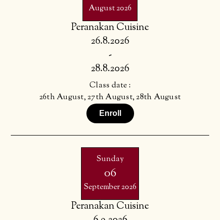
August 2026
Peranakan Cuisine
26.8.2026
-
28.8.2026
Class date :
26th August, 27th August, 28th August
Enroll
Sunday
06
September 2026
Peranakan Cuisine