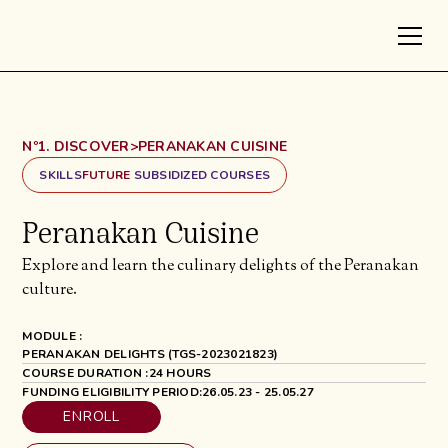
Nº1. DISCOVER
>
PERANAKAN CUISINE
SKILLS
FUTURE
SUBSIDIZED COURSES
Peranakan Cuisine
Explore and learn the culinary delights of the Peranakan
culture.
MODULE :
PERANAKAN DELIGHTS (TGS-2023021823)
COURSE DURATION :
24 HOURS
FUNDING ELIGIBILITY PERIOD:
26.05.23 - 25.05.27
ENROLL