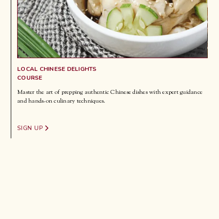
LOCAL CHINESE DELIGHTS
COURSE
Master the art of prepping authentic Chinese dishes with expert guidance
and hands-on culinary techniques.
SIGN UP