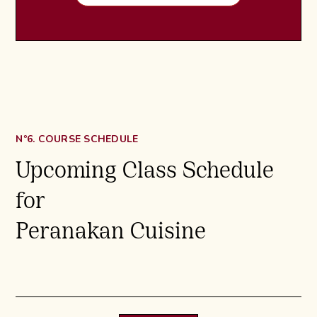
Nº6. COURSE SCHEDULE
Upcoming Class Schedule
for
Peranakan Cuisine