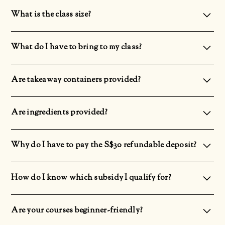
It is advisable to wear long pants and covered shoes as you will be standing for a long period. Feel free to bring
along a sweater as it could get cold.
What is the class size?
The maximum class capacity will be 24 pax.
What do I have to bring to my class?
Please ensure that you have your Singpass App downloaded on your phone with the account logged in as it
will be used for attendance taking.
Are takeaway containers provided?
Yes, we do provide takeaway containers.
Are ingredients provided?
Yes! We provide ingredients. There will not be any additional top-up for ingredients.
Why do I have to pay the S$30 refundable deposit?
There will be a S$30 deposit to secure your class slot as we prepare the ingredients 1 day before the
commencement of the class. However, the deposit will be refunded to you upon completion of the course.
How do I know which subsidy I qualify for?
The subsidies vary depending on your age and nationality.Singaporeans above 40: 70% subsidySingaporeans
above 21 or PR: 50% subsidy
Are your courses beginner-friendly?