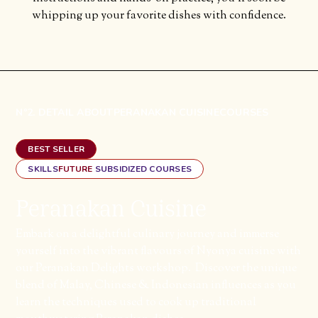
whipping up your favorite dishes with confidence.
Nº2. DETAIL ABOUT
PERANAKAN CUISINE
COURSES
BEST SELLER
SKILLS
FUTURE
SUBSIDIZED COURSES
Peranakan Cuisine
Embark on a delightful culinary journey and immerse
yourself into the vibrant flavours of Nyonya cuisine with
our Peranakan Delights workshop. ​ Discover the unique
blend of Malay, Chinese & Indonesian influences as you
learn the techniques used to cook up traditional