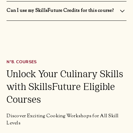
Yes! All our courses are designed and structured for students regardless of their level of culinary expertise.
Can I use my SkillsFuture Credits for this course?
Yes you can! You can use your non-expiring SkillsFuture Credit (Opening Credit) and One-Off SkillsFuture
Credit Top Up.
Nº8. COURSES
Unlock Your Culinary Skills
with SkillsFuture Eligible
Courses
Discover Exciting Cooking Workshops for All Skill
Levels