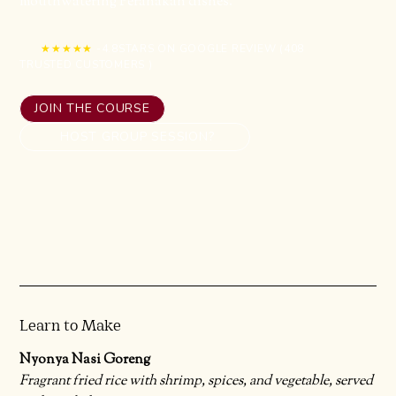
mouthwatering Peranakan dishes.
★★★★★
-
4.8
STARS ON GOOGLE REVIEW (
408
TRUSTED CUSTOMERS )
JOIN THE COURSE
HOST GROUP SESSION?
Learn to Make
Nyonya Nasi Goreng
Fragrant fried rice with shrimp, spices, and vegetable, served