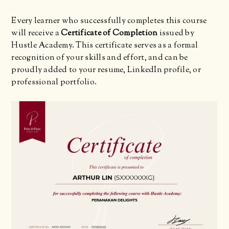
Every learner who successfully completes this course
will receive a
Certificate of Completion
issued by
Hustle Academy. This certificate serves as a formal
recognition of your skills and effort, and can be
proudly added to your resume, LinkedIn profile, or
professional portfolio.