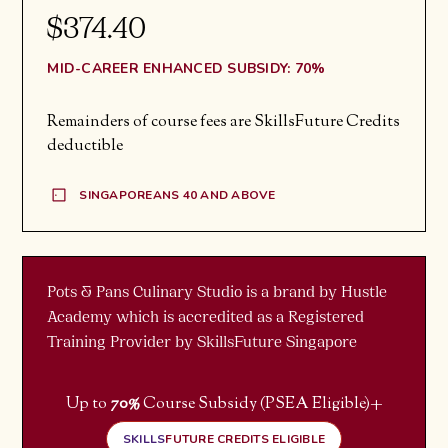
$374.40
MID-CAREER ENHANCED SUBSIDY: 70%
Remainders of course fees are SkillsFuture Credits
deductible
SINGAPOREANS 40 AND ABOVE
Pots & Pans Culinary Studio is a brand by Hustle
Academy which is accredited as a Registered
Training Provider by SkillsFuture Singapore
+
Up to
70%
Course Subsidy (PSEA Eligible)
SKILLS
FUTURE CREDITS ELIGIBLE