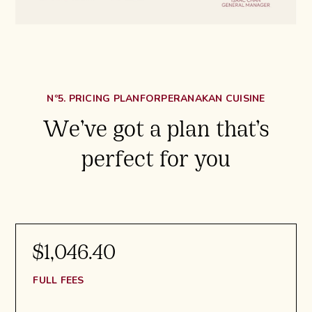
Nº5. PRICING PLAN
FOR
PERANAKAN CUISINE
We’ve got a plan that’s
perfect for you
$1,046.40
FULL FEES