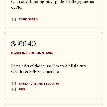
Course fee funding only applies to Singaporeans
& PRs
FOREIGNERS
$566.40
BASELINE FUNDING: 50%
Remainder of the course fees are SkillsFuture
Credits & PSEA deductible
SINGAPOREANS BELOW 40
PRS