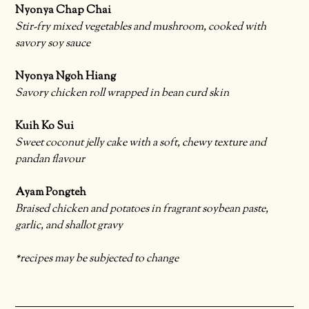
Nyonya Chap Chai
Stir-fry mixed vegetables and mushroom, cooked with
savory soy sauce
Nyonya Ngoh Hiang
Savory chicken roll wrapped in bean curd skin
Kuih Ko Sui
Sweet coconut jelly cake with a soft, chewy texture and
pandan flavour
Ayam Pongteh
Braised chicken and potatoes in fragrant soybean paste,
garlic, and shallot gravy
*recipes may be subjected to change