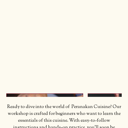
Ready to dive into the world of Peranakan Cuisine? Our
workshop is crafted for beginners who want to learn the
essentials of this cuisine. With easy-to-follow
instructions and hands-on practice, you'll soon be