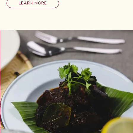
LEARN MORE