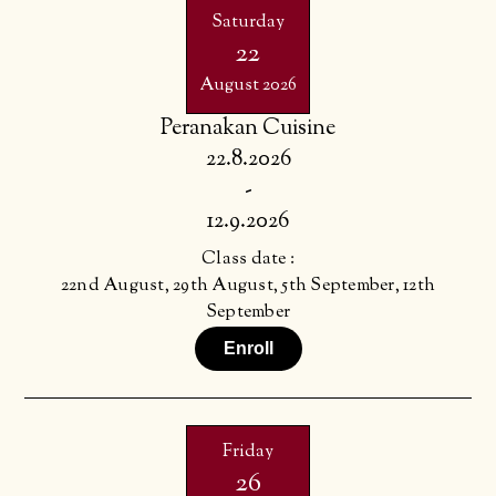
Saturday
22
August 2026
Peranakan Cuisine
22.8.2026
-
12.9.2026
Class date :
22nd August, 29th August, 5th September, 12th
September
Enroll
Friday
26