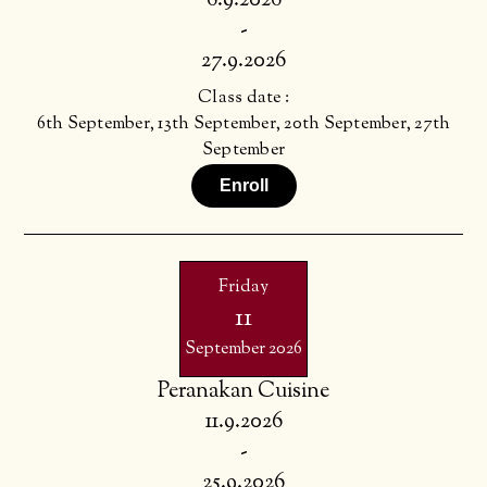
6.9.2026
-
27.9.2026
Class date :
6th September, 13th September, 20th September, 27th
September
Enroll
Friday
11
September 2026
Peranakan Cuisine
11.9.2026
-
25.9.2026