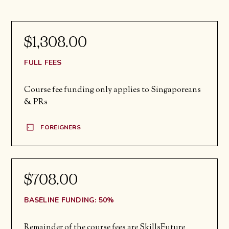
$1,308.00
FULL FEES
Course fee funding only applies to Singaporeans
& PRs
FOREIGNERS
$708.00
BASELINE FUNDING: 50%
Remainder of the course fees are SkillsFuture