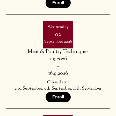
Enroll
Wednesday
02
September 2026
Meat & Poultry Techniques
2.9.2026
-
16.9.2026
Class date :
2nd September, 9th September, 16th September
Enroll