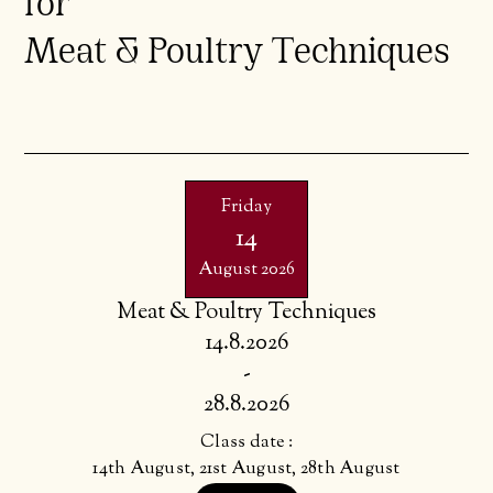
for
Meat & Poultry Techniques
Friday
14
August 2026
Meat & Poultry Techniques
14.8.2026
-
28.8.2026
Class date :
14th August, 21st August, 28th August