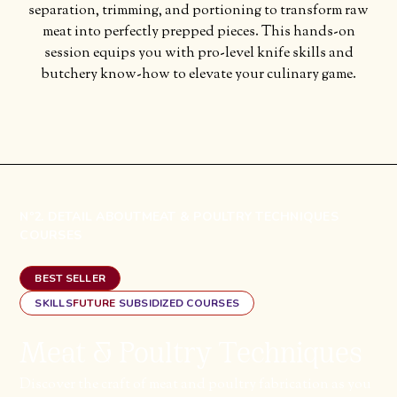
separation, trimming, and portioning to transform raw
meat into perfectly prepped pieces. This hands-on
session equips you with pro-level knife skills and
butchery know-how to elevate your culinary game.
Nº2. DETAIL ABOUT
MEAT & POULTRY TECHNIQUES
COURSES
BEST SELLER
SKILLS
FUTURE
SUBSIDIZED COURSES
Meat & Poultry Techniques
Discover the craft of meat and poultry fabrication as you