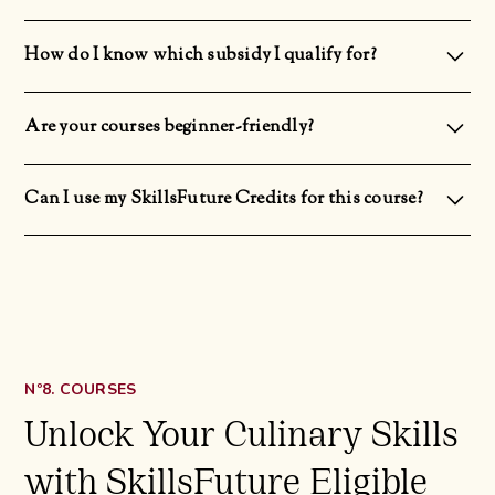
There will be a S$30 deposit to secure your class slot as we prepare the ingredients 1 day before the
commencement of the class. However, the deposit will be refunded to you upon completion of the course.
How do I know which subsidy I qualify for?
The subsidies vary depending on your age and nationality.Singaporeans above 40: 70% subsidySingaporeans
above 21 or PR: 50% subsidy
Are your courses beginner-friendly?
Yes! All our courses are designed and structured for students regardless of their level of culinary expertise.
Can I use my SkillsFuture Credits for this course?
Yes you can! You can use your non-expiring SkillsFuture Credit (Opening Credit) and One-Off SkillsFuture
Credit Top Up.
Nº8. COURSES
Unlock Your Culinary Skills
with SkillsFuture Eligible