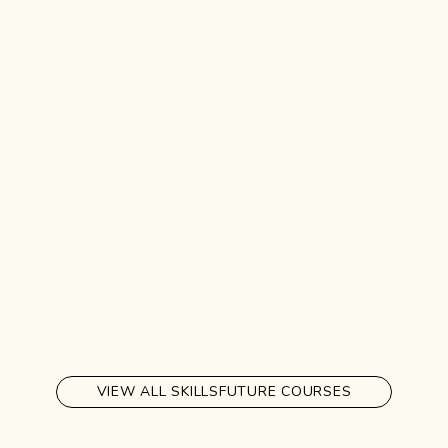
VIEW ALL SKILLSFUTURE COURSES