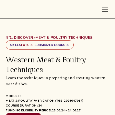
Nº1. DISCOVER
>
MEAT & POULTRY TECHNIQUES
SKILLS
FUTURE
SUBSIDIZED COURSES
Western Meat & Poultry
Techniques
Learn the techniques in preparing and creating western
meat dishes.
MODULE :
MEAT & POULTRY FABRICATION (TGS-2024047017)
COURSE DURATION :
24
FUNDING ELIGIBILITY PERIOD:
25.06.24 - 24.06.27