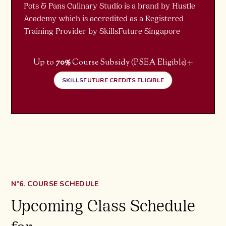
Pots & Pans Culinary Studio is a brand by Hustle
Academy which is accredited as a Registered
Training Provider by SkillsFuture Singapore
+
Up to
70%
Course Subsidy (PSEA Eligible)
SKILLS
FUTURE CREDITS ELIGIBLE
Nº6. COURSE SCHEDULE
Upcoming Class Schedule