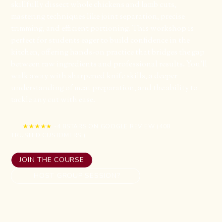
skillfully dissect whole chickens and lamb cuts,
mastering techniques like joint separation, precise
trimming, and efficient portioning. This workshop is
perfect for students eager to build confidence in the
kitchen, offering hands-on practice that bridges the gap
between raw ingredients and professional results. You’ll
walk away with sharpened knife skills, a deeper
understanding of meat preparation, and the ability to
tackle any cut with ease.
★★★★★
-
4.8
STARS ON GOOGLE REVIEW (
408
TRUSTED CUSTOMERS )
JOIN THE COURSE
HOST GROUP SESSION?