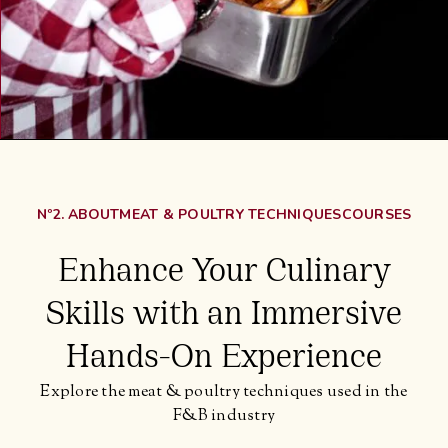
Nº2. ABOUT
MEAT & POULTRY TECHNIQUES
COURSES
Enhance Your Culinary
Skills with an Immersive
Hands-On Experience
Explore the meat & poultry techniques used in the
F&B industry