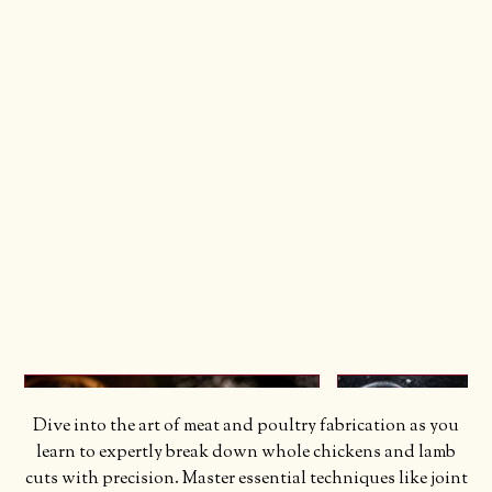
Dive into the art of meat and poultry fabrication as you
learn to expertly break down whole chickens and lamb
cuts with precision. Master essential techniques like joint