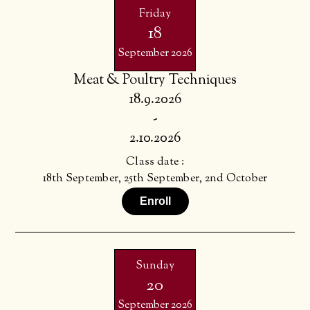
Friday
18
September 2026
Meat & Poultry Techniques
18.9.2026
-
2.10.2026
Class date :
18th September, 25th September, 2nd October
Enroll
Sunday
20
September 2026