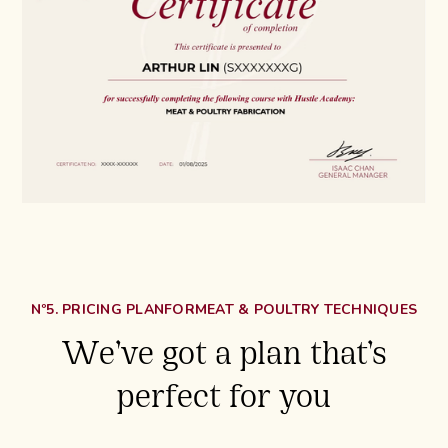
Nº5. PRICING PLAN
FOR
MEAT & POULTRY TECHNIQUES
We’ve got a plan that’s
perfect for you