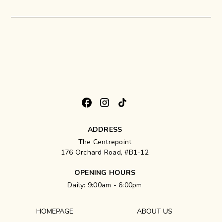
ADDRESS
The Centrepoint
176 Orchard Road, #B1-12
OPENING HOURS
Daily: 9:00am - 6:00pm
HOMEPAGE
ABOUT US