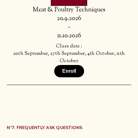
Meat & Poultry Techniques
20.9.2026
-
11.10.2026
Class date :
20th September, 27th September, 4th October, 11th
October
Enroll
Nº7. FREQUENTLY ASK QUESTIONS