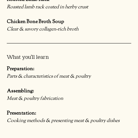
Roasted lamb rack coated in herby crust
Chicken Bone Broth Soup
Clear & savory collagen-rich broth
What you’ll learn
Preparation:
Parts & characteristics of meat & poultry
Assembling:
Meat & poultry fabrication
Presentation:
Cooking methods & presenting meat & poultry dishes