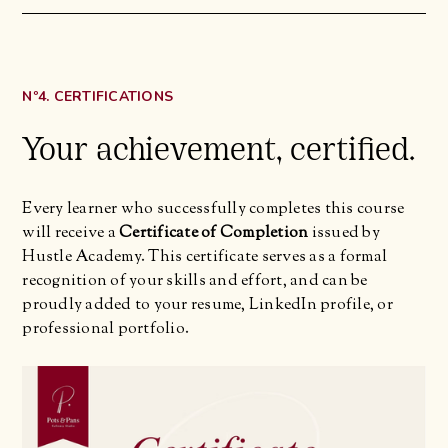
Nº4. CERTIFICATIONS
Your achievement, certified.
Every learner who successfully completes this course
will receive a
Certificate of Completion
issued by
Hustle Academy. This certificate serves as a formal
recognition of your skills and effort, and can be
proudly added to your resume, LinkedIn profile, or
professional portfolio.