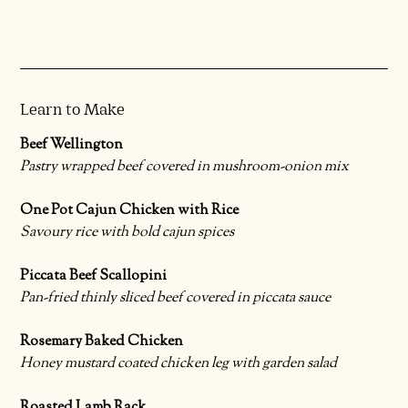
Learn to Make
Beef Wellington
Pastry wrapped beef covered in mushroom-onion mix
One Pot Cajun Chicken with Rice
Savoury rice with bold cajun spices
Piccata Beef Scallopini
Pan-fried thinly sliced beef covered in piccata sauce
Rosemary Baked Chicken
Honey mustard coated chicken leg with garden salad
Roasted Lamb Rack