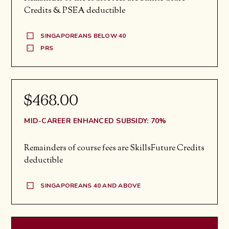
Credits & PSEA deductible
SINGAPOREANS BELOW 40
PRS
$468.00
MID-CAREER ENHANCED SUBSIDY: 70%
Remainders of course fees are SkillsFuture Credits
deductible
SINGAPOREANS 40 AND ABOVE