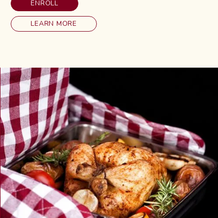
ENROLL
LEARN MORE