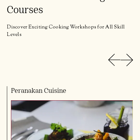
Courses
Discover Exciting Cooking Workshops for All Skill
Levels
Peranakan Cuisine