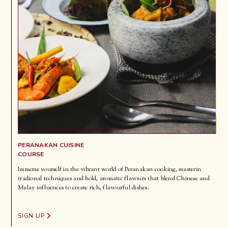
PERANAKAN CUISINE
COURSE
Immerse yourself in the vibrant world of Peranakan cooking, masterin
tradional techniques and bold, aromatic flavours that blend Chinese and
Malay influences to create rich, flavourful dishes.
SIGN UP